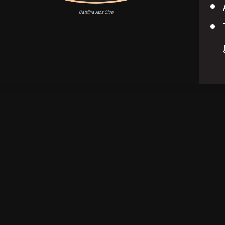
Catalina Jazz Club