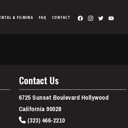
Facebook
Instagram
Twitter
You
ENTAL & FILMING
FAQ
CONTACT
Contact Us
6725 Sunset Boulevard Hollywood
California 90028
(323) 466-2210