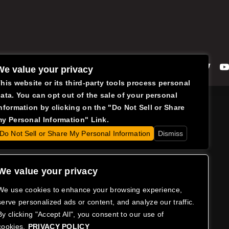
Facebook
Instagram
Twitte
We value your privacy
his website or its third-party tools process personal
ata. You can opt out of the sale of your personal
nformation by clicking on the "Do Not Sell or Share
y Personal Information" Link.
Do Not Sell or Share My Personal Information
Dismiss
We value your privacy
We use cookies to enhance your browsing experience,
serve personalized ads or content, and analyze our traffic.
By clicking "Accept All", you consent to our use of
cookies.
PRIVACY POLICY