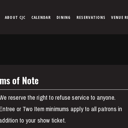
ABOUT CJC
CALENDAR
DINING
RESERVATIONS
VENUE R
ems of Note
We reserve the right to refuse service to anyone.
Entree or Two Item minimums apply to all patrons in
addition to your show ticket.