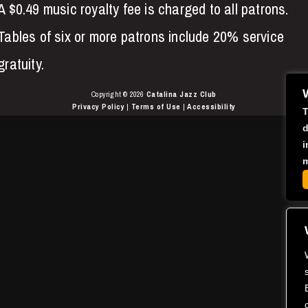
A $0.49 music royalty fee is charged to all patrons.
Tables of six or more patrons include 20% service
gratuity.
Copyright © 2026
Catalina Jazz Club
Privacy Policy
|
Terms of Use
|
Accessibility
T
d
i
m