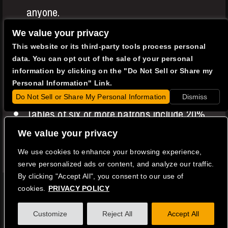
anyone.
Entree or Two Item minimums apply to all
We value your privacy
This website or its third-party tools process personal
patrons in addition to your show ticket.
data. You can opt out of the sale of your personal
A $0.49 music royalty fee is charged to all
information by clicking on the "Do Not Sell or Share my
Personal Information" Link.
patrons.
Do Not Sell or Share My Personal Information
Dismiss
Tables of six or more patrons include 20%
service gratuity.
We value your privacy
We use cookies to enhance your browsing experience,
Copyright © 2026
Catalina Jazz Club
serve personalized ads or content, and analyze our traffic.
Privacy Policy
|
Terms of Use
|
Accessibility
By clicking "Accept All", you consent to our use of
cookies.
PRIVACY POLICY
Facebook
Instagram
Twitter
Youtube
Customize
Reject All
Accept All