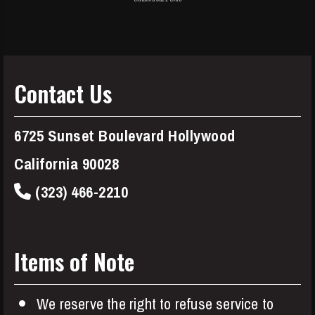
Contact Us
6725 Sunset Boulevard Hollywood
California 90028
(323) 466-2210
Items of Note
We reserve the right to refuse service to