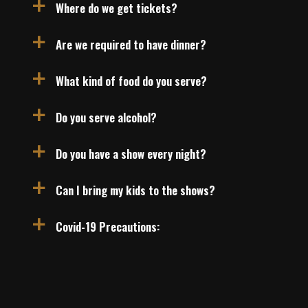
Where do we get tickets?
a
Are we required to have dinner?
a
What kind of food do you serve?
a
Do you serve alcohol?
a
Do you have a show every night?
a
Can I bring my kids to the shows?
a
Covid-19 Precautions:
a