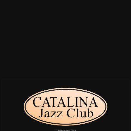
Catalina Jazz Club