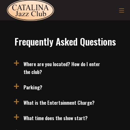
Skip
Mo
to
content
Frequently Asked Questions
Where are you located? How do I enter
a
the club?
Parking?
a
What is the Entertainment Charge?
a
What time does the show start?
a