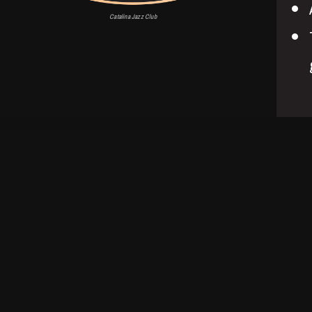
Catalina Jazz Club