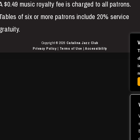
A $0.49 music royalty fee is charged to all patrons.
Tables of six or more patrons include 20% service
gratuity.
Copyright © 2026
Catalina Jazz Club
Privacy Policy
|
Terms of Use
|
Accessibility
T
d
i
m