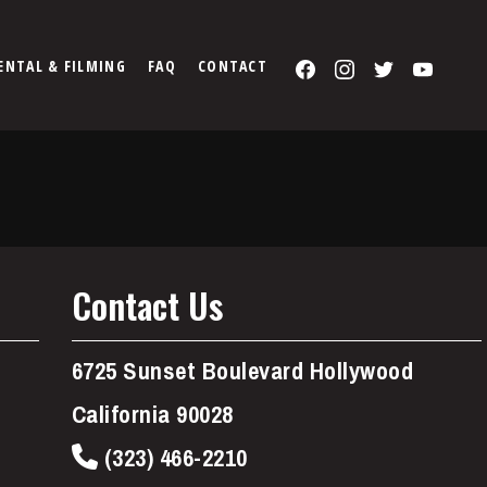
Facebook
Instagram
Twitter
You
ENTAL & FILMING
FAQ
CONTACT
Contact Us
6725 Sunset Boulevard Hollywood
California 90028
(323) 466-2210