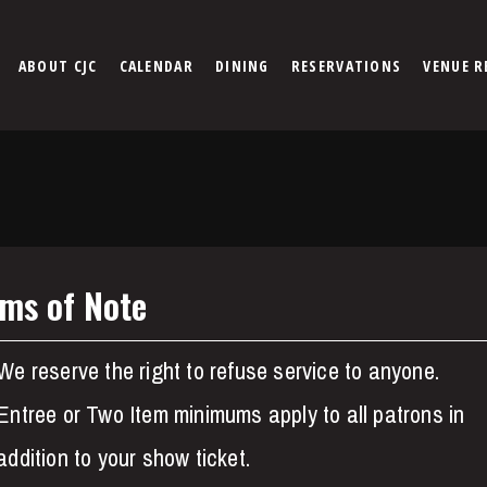
ABOUT CJC
CALENDAR
DINING
RESERVATIONS
VENUE R
ems of Note
We reserve the right to refuse service to anyone.
Entree or Two Item minimums apply to all patrons in
addition to your show ticket.