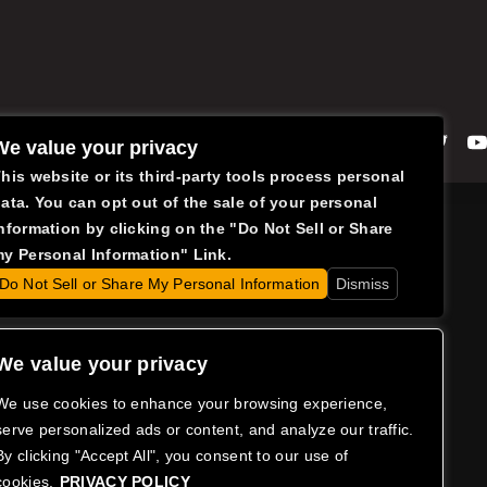
Facebook
Instagram
Twitte
We value your privacy
his website or its third-party tools process personal
ata. You can opt out of the sale of your personal
nformation by clicking on the "Do Not Sell or Share
y Personal Information" Link.
Do Not Sell or Share My Personal Information
Dismiss
We value your privacy
We use cookies to enhance your browsing experience,
serve personalized ads or content, and analyze our traffic.
By clicking "Accept All", you consent to our use of
cookies.
PRIVACY POLICY