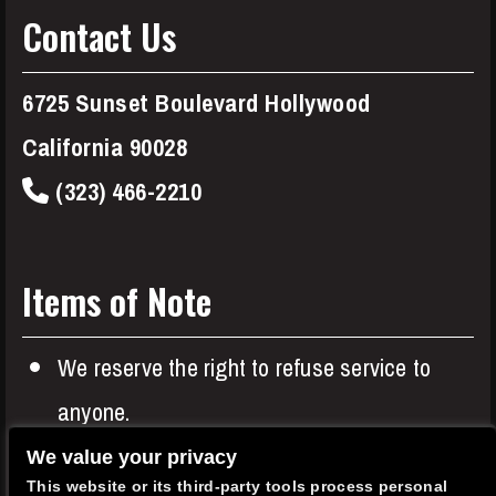
Contact Us
6725 Sunset Boulevard Hollywood
California 90028
(323) 466-2210
Items of Note
We reserve the right to refuse service to
anyone.
Entree or Two Item minimums apply to all
We value your privacy
This website or its third-party tools process personal