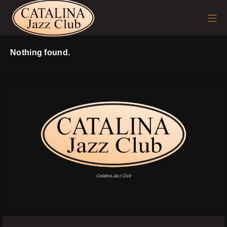
Skip
Mo
to
content
Nothing found.
Catalina Jazz Club