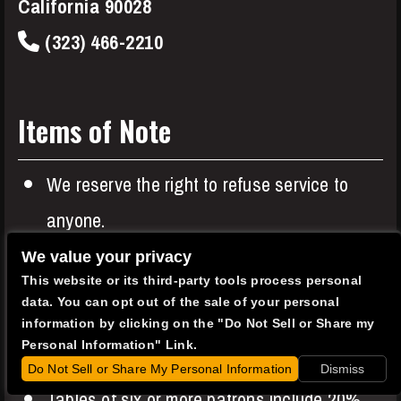
California 90028
(323) 466-2210
Items of Note
We reserve the right to refuse service to
anyone.
Entree or Two Item minimums apply to all
We value your privacy
This website or its third-party tools process personal
patrons in addition to your show ticket.
data. You can opt out of the sale of your personal
A $0.49 music royalty fee is charged to all
information by clicking on the "Do Not Sell or Share my
Personal Information" Link.
patrons.
Do Not Sell or Share My Personal Information
Dismiss
Tables of six or more patrons include 20%