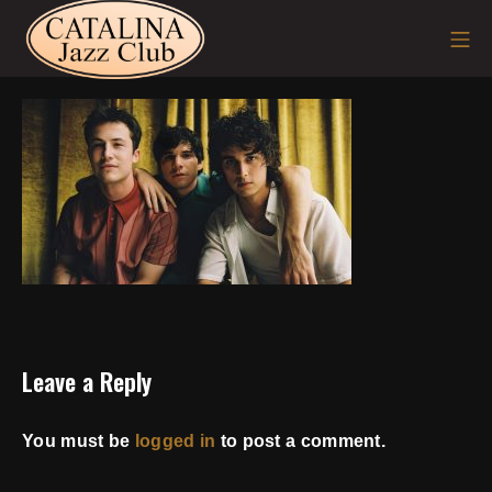
Skip
Mo
to
content
Leave a Reply
You must be
logged in
to post a comment.