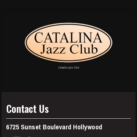
Catalina Jazz Club
Contact Us
6725 Sunset Boulevard Hollywood